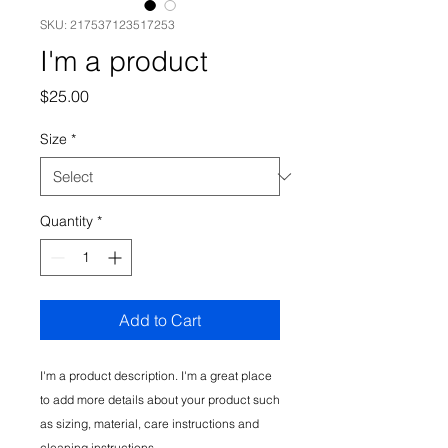
SKU: 217537123517253
I'm a product
Price
$25.00
Size
*
Quantity
*
Add to Cart
I'm a product description. I'm a great place 
to add more details about your product such 
as sizing, material, care instructions and 
cleaning instructions.