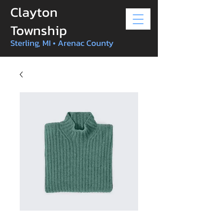
Clayton
Township
Sterling, MI • Arenac County